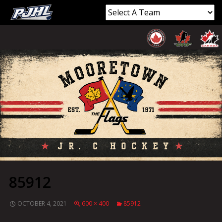
85912
OCTOBER 4, 2021
600 × 400
85912