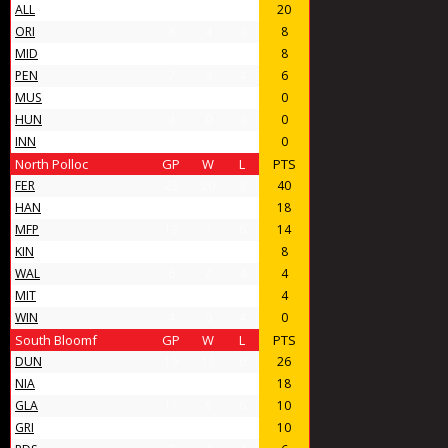
ALL
14
10
4
20
ORI
8
4
4
8
MID
11
4
7
8
PEN
7
3
4
6
MUS
4
0
4
0
HUN
4
0
4
0
INN
4
0
4
0
North Polloc
GP
W
L
PTS
FER
23
20
3
40
HAN
16
9
7
18
MFP
13
7
6
14
KIN
10
4
6
8
WAL
6
2
4
4
MIT
6
2
4
4
WIN
4
0
4
0
South Bloomf
GP
W
L
PTS
DUN
19
13
6
26
NIA
14
9
5
18
GLA
11
5
6
10
GRI
12
5
7
10