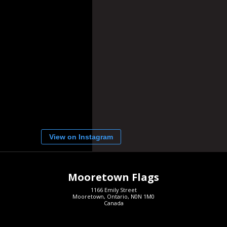
View on Instagram
Mooretown Flags
1166 Emily Street
Mooretown, Ontario, N0N 1M0
Canada