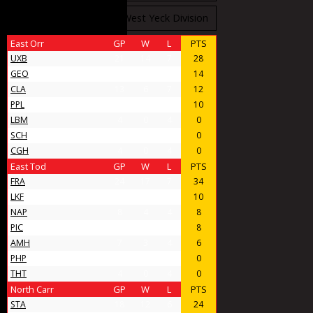
West Stobbs Division
West Yeck Division
East Orr
GP
W
L
PTS
UXB
21
14
7
28
GEO
11
7
4
14
CLA
13
6
7
12
PPL
9
5
4
10
LBM
4
0
4
0
SCH
4
0
4
0
CGH
4
0
4
0
East Tod
GP
W
L
PTS
FRA
24
17
7
34
LKF
9
5
4
10
NAP
8
4
4
8
PIC
11
4
7
8
AMH
7
3
4
6
PHP
4
0
4
0
THT
4
0
4
0
North Carr
GP
W
L
PTS
STA
18
12
6
24