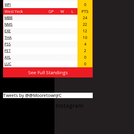
WPI
4
0
4
0
West Yeck
GP
W
L
PTS
MBB
22
12
10
24
NMS
18
11
7
22
EXE
10
6
4
12
THA
9
5
4
10
PSS
6
2
4
4
PET
5
1
4
2
AYL
4
0
4
0
LUC
4
0
4
0
See Full Standings
MooretownJrC
Tweets by @@MooretownJrC
@Mooretownjrc on Instagram