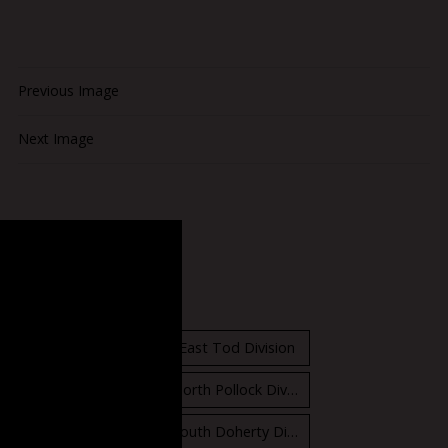
Previous Image
Next Image
Standings
East Orr Division
East Tod Division
North Carruthers Division
North Pollock Division
South Bloomfield Division
South Doherty Division