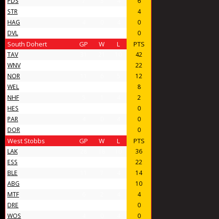
PDS
7
3
4
6
STR
6
2
4
4
HAG
4
0
4
0
DVL
4
0
4
0
South Dohert
GP
W
L
PTS
TAV
31
21
10
42
WNV
17
11
6
22
NOR
11
6
5
12
WEL
8
4
4
8
NHF
5
1
4
2
HES
4
0
4
0
PAR
4
0
4
0
DOR
4
0
4
0
West Stobbs
GP
W
L
PTS
LAK
28
18
10
36
ESS
16
11
5
22
BLE
11
7
4
14
ABG
11
5
6
10
MTF
6
2
4
4
DRE
4
0
4
0
WOS
4
0
4
0