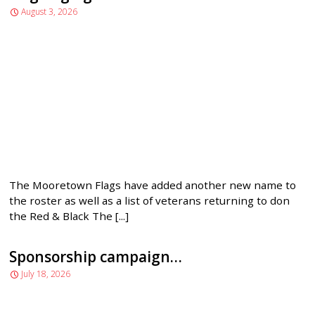
August 3, 2026
MENU
The Mooretown Flags have added another new name to
the roster as well as a list of veterans returning to don
the Red & Black The [...]
Sponsorship campaign…
July 18, 2026