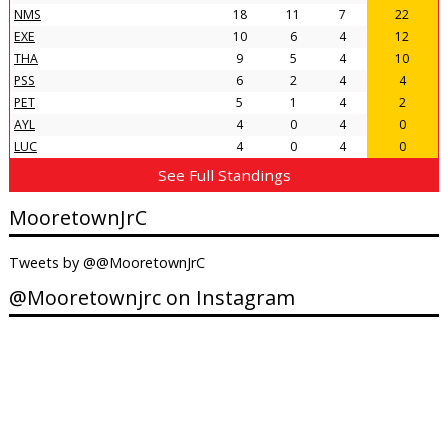
NMS
18
11
7
22
EXE
10
6
4
12
THA
9
5
4
10
PSS
6
2
4
4
PET
5
1
4
2
AYL
4
0
4
0
LUC
4
0
4
0
See Full Standings
MooretownJrC
Tweets by @@MooretownJrC
@Mooretownjrc on Instagram