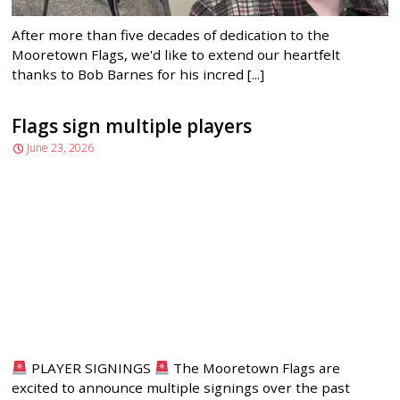
After more than five decades of dedication to the
Mooretown Flags, we'd like to extend our heartfelt
thanks to Bob Barnes for his incred [...]
Flags sign multiple players
June 23, 2026
PLAYER SIGNINGS
The Mooretown Flags are
excited to announce multiple signings over the past