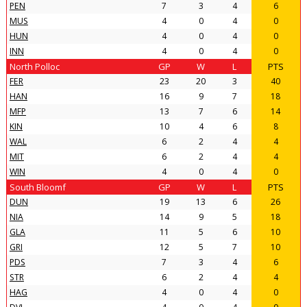
PEN
7
3
4
6
MUS
4
0
4
0
HUN
4
0
4
0
INN
4
0
4
0
North Polloc
GP
W
L
PTS
FER
23
20
3
40
HAN
16
9
7
18
MFP
13
7
6
14
KIN
10
4
6
8
WAL
6
2
4
4
MIT
6
2
4
4
WIN
4
0
4
0
South Bloomf
GP
W
L
PTS
DUN
19
13
6
26
NIA
14
9
5
18
GLA
11
5
6
10
GRI
12
5
7
10
PDS
7
3
4
6
STR
6
2
4
4
HAG
4
0
4
0