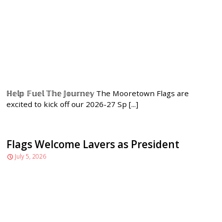
ℍ𝕖𝕝𝕡 𝔽𝕦𝕖𝕝 𝕋𝕙𝕖 𝕁𝕠𝕦𝕣𝕟𝕖𝕪 The Mooretown Flags are
excited to kick off our 2026-27 Sp [...]
Flags Welcome Lavers as President
July 5, 2026