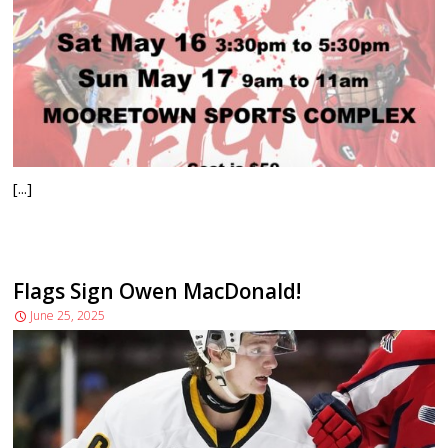
[...]
Flags Sign Owen MacDonald!
June 25, 2025