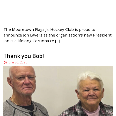
The Mooretown Flags Jr. Hockey Club is proud to
announce Jon Lavers as the organization's new President.
Jon is a lifelong Corunna re [...]
Thank you Bob!
June 30, 2026