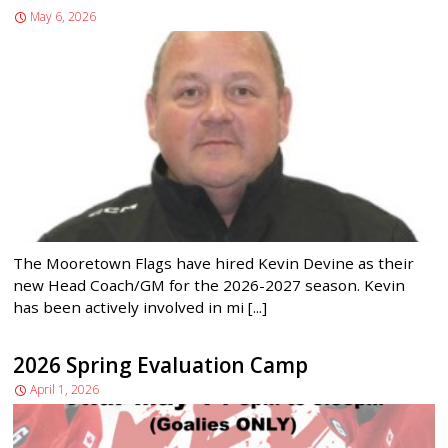
May 6, 2026
The Mooretown Flags have hired Kevin Devine as their
new Head Coach/GM for the 2026-2027 season. Kevin
has been actively involved in mi [...]
2026 Spring Evaluation Camp
April 1, 2026