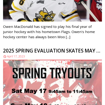
Owen MacDonald has signed to play his final year of
junior hockey with his hometown Flags. Owen's home
hockey center has always been Moo [...]
2025 SPRING EVALUATION SKATES MAY 17 and MAY 18
April 17, 2023