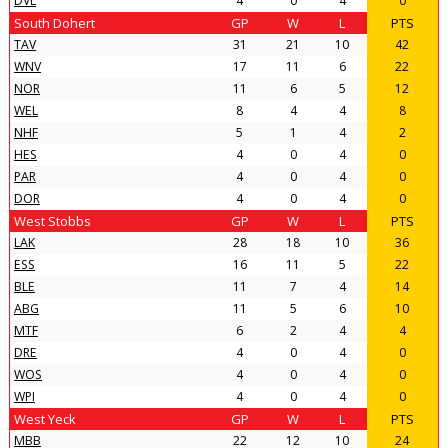
DVL
4
0
4
0
South Dohert
GP
W
L
PTS
TAV
31
21
10
42
WNV
17
11
6
22
NOR
11
6
5
12
WEL
8
4
4
8
NHF
5
1
4
2
HES
4
0
4
0
PAR
4
0
4
0
DOR
4
0
4
0
West Stobbs
GP
W
L
PTS
LAK
28
18
10
36
ESS
16
11
5
22
BLE
11
7
4
14
ABG
11
5
6
10
MTF
6
2
4
4
DRE
4
0
4
0
WOS
4
0
4
0
WPI
4
0
4
0
West Yeck
GP
W
L
PTS
MBB
22
12
10
24