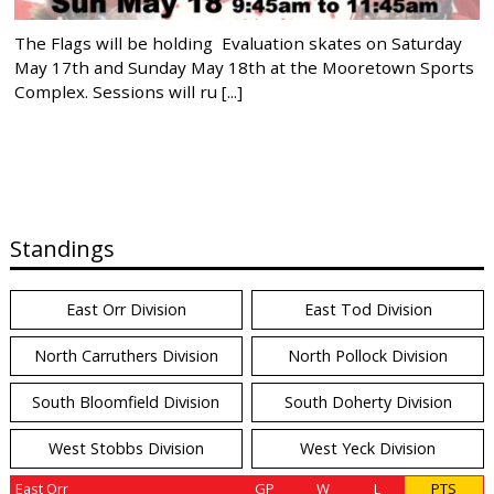
The Flags will be holding Evaluation skates on Saturday
May 17th and Sunday May 18th at the Mooretown Sports
Complex. Sessions will ru [...]
Standings
East Orr Division
East Tod Division
North Carruthers Division
North Pollock Division
South Bloomfield Division
South Doherty Division
West Stobbs Division
West Yeck Division
East Orr
GP
W
L
PTS