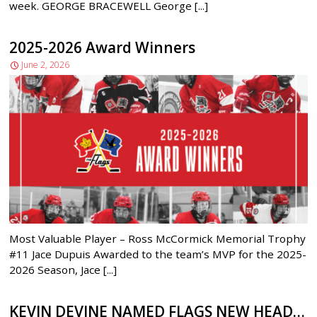
week. GEORGE BRACEWELL George [...]
2025-2026 Award Winners
June 2, 2026
Most Valuable Player – Ross McCormick Memorial Trophy
#11 Jace Dupuis Awarded to the team’s MVP for the 2025-
2026 Season, Jace [...]
KEVIN DEVINE NAMED FLAGS NEW HEAD COACH/GM