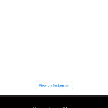
View on Instagram