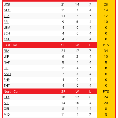
UXB
21
14
7
28
GEO
11
7
4
14
CLA
13
6
7
12
PPL
9
5
4
10
LBM
4
0
4
0
SCH
4
0
4
0
CGH
4
0
4
0
East Tod
GP
W
L
PTS
FRA
24
17
7
34
LKF
9
5
4
10
NAP
8
4
4
8
PIC
11
4
7
8
AMH
7
3
4
6
PHP
4
0
4
0
THT
4
0
4
0
North Carr
GP
W
L
PTS
STA
18
12
6
24
ALL
14
10
4
20
ORI
8
4
4
8
MID
11
4
7
8