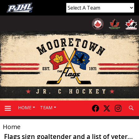
Searc
HOME
TEAM
Home
PRIMARY
Flags sign goaltender and a list of veterans