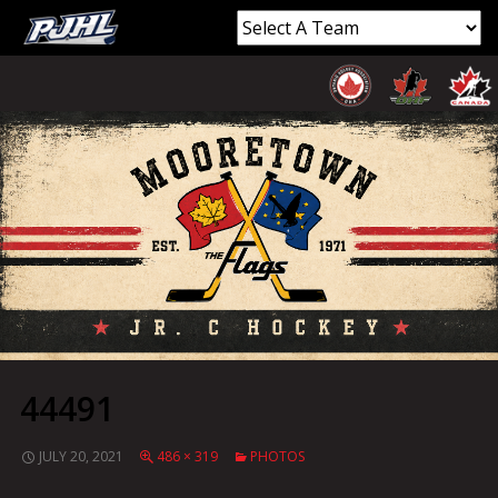
44491
JULY 20, 2021
486 × 319
PHOTOS