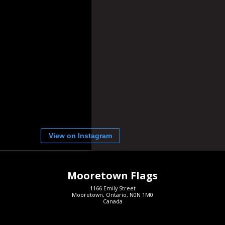
View on Instagram
Mooretown Flags
1166 Emily Street
Mooretown, Ontario, N0N 1M0
Canada