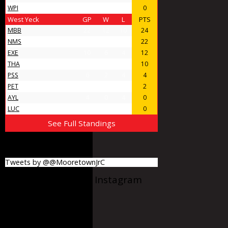
WPI
4
0
4
0
West Yeck
GP
W
L
PTS
MBB
22
12
10
24
NMS
18
11
7
22
EXE
10
6
4
12
THA
9
5
4
10
PSS
6
2
4
4
PET
5
1
4
2
AYL
4
0
4
0
LUC
4
0
4
0
See Full Standings
MooretownJrC
Tweets by @@MooretownJrC
@Mooretownjrc on Instagram