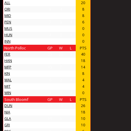
ALL
14
10
4
20
ORI
8
4
4
8
MID
11
4
7
8
PEN
7
3
4
6
MUS
4
0
4
0
HUN
4
0
4
0
INN
4
0
4
0
North Polloc
GP
W
L
PTS
FER
23
20
3
40
HAN
16
9
7
18
MFP
13
7
6
14
KIN
10
4
6
8
WAL
6
2
4
4
MIT
6
2
4
4
WIN
4
0
4
0
South Bloomf
GP
W
L
PTS
DUN
19
13
6
26
NIA
14
9
5
18
GLA
11
5
6
10
GRI
12
5
7
10