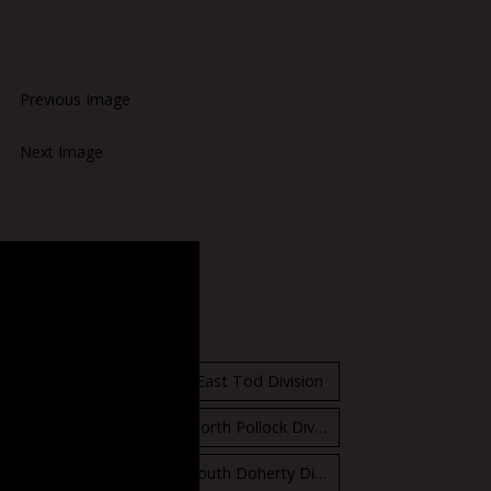
Previous Image
Next Image
Standings
East Orr Division
East Tod Division
North Carruthers Division
North Pollock Division
South Bloomfield Division
South Doherty Division