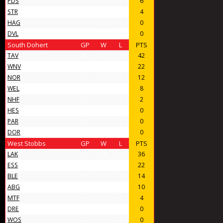
PDS
7
3
4
6
STR
6
2
4
4
HAG
4
0
4
0
DVL
4
0
4
0
South Dohert
GP
W
L
PTS
TAV
31
21
10
42
WNV
17
11
6
22
NOR
11
6
5
12
WEL
8
4
4
8
NHF
5
1
4
2
HES
4
0
4
0
PAR
4
0
4
0
DOR
4
0
4
0
West Stobbs
GP
W
L
PTS
LAK
28
18
10
36
ESS
16
11
5
22
BLE
11
7
4
14
ABG
11
5
6
10
MTF
6
2
4
4
DRE
4
0
4
0
WOS
4
0
4
0