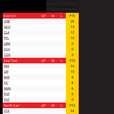
West Stobbs Division
West Yeck Division
East Orr
GP
W
L
PTS
UXB
21
14
7
28
GEO
11
7
4
14
CLA
13
6
7
12
PPL
9
5
4
10
LBM
4
0
4
0
SCH
4
0
4
0
CGH
4
0
4
0
East Tod
GP
W
L
PTS
FRA
24
17
7
34
LKF
9
5
4
10
NAP
8
4
4
8
PIC
11
4
7
8
AMH
7
3
4
6
PHP
4
0
4
0
THT
4
0
4
0
North Carr
GP
W
L
PTS
STA
18
12
6
24