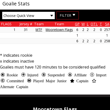
Goalie Stats
MENU
FILTER
FLAGS
Jersey #
Team
Team
GP
W
L
OTL
T
SA
1
31
MTF
Mooretown Flags
6
2
2
2
0
257
1
1
6
2
2
2
0
258
* indicates rookie
x indicates inactive
Goalies must have
120
minutes to be considered qualified
Rookie
Injured
Suspended
Affiliate
Import
Committed
Played Major Junior
Captain
Alternate Captain
Mooretown Flags